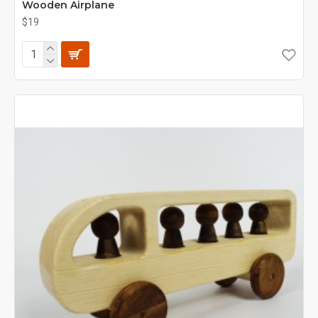
Wooden Airplane
$19