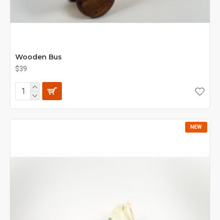
Wooden Bus
$39
NEW