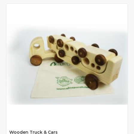
Wooden Truck & Cars