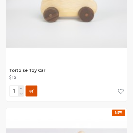
Tortoise Toy Car
$13
NEW