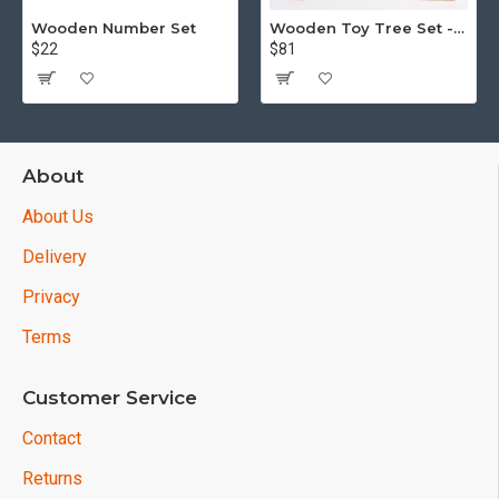
Wooden Number Set
Wooden Toy Tree Set - Puzzle - 15 piece
$22
$81
About
About Us
Delivery
Privacy
Terms
Customer Service
Contact
Returns