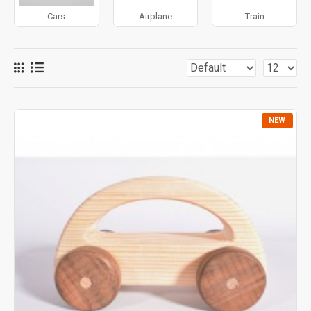
Montessori principles
, these toys combine simplicity
Cars
Airplane
Train
and functionality, leaving room for children’s creativity.
Wooden vehicles are also eco-friendly, non-toxic, and built
to last, making them a timeless toy choice for generations.
NEW