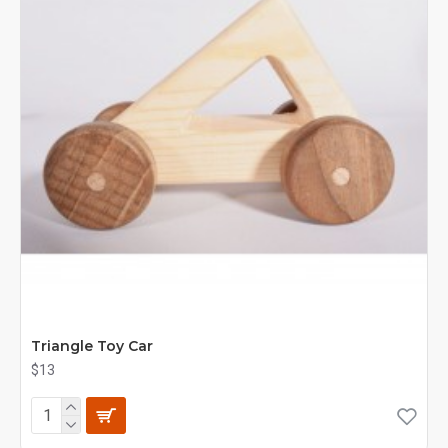
Triangle Toy Car
$13