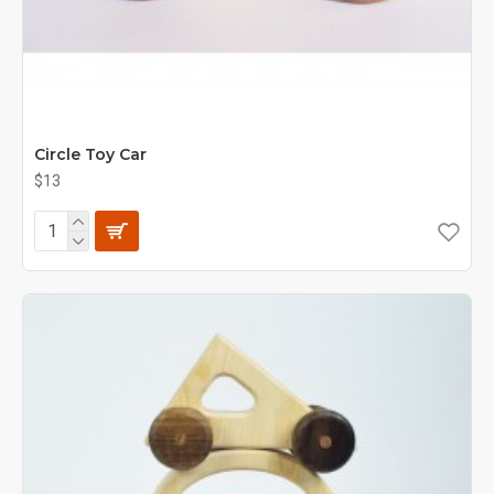
Circle Toy Car
$13