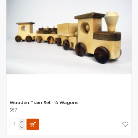
Wooden Train Set - 4 Wagons
$57