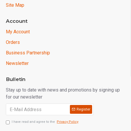
Site Map
Account
My Account
Orders
Business Partnership
Newsletter
Bulletin
Stay up to date with news and promotions by signing up
for our newsletter
Register
I have read and agree to the
Privacy Policy