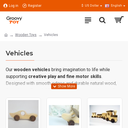
Log in
Register
$
US Dollar
English
Wooden Toys
Vehicles
Vehicles
Our
wooden vehicles
bring imagination to life while
supporting
creative play and fine motor skills
.
Designed with smooth edges and durable natural wood,
these toys allow children to explore movement, speed,
and direction in a safe and educational way.
From cars and trucks to trains and airplanes, wooden
vehicles encourage children to invent stories, role-play,
and build their own little worlds. Inspired by
Waldorf and