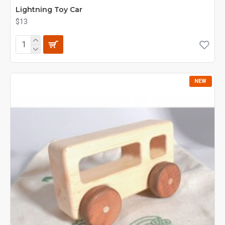
Lightning Toy Car
$13
NEW