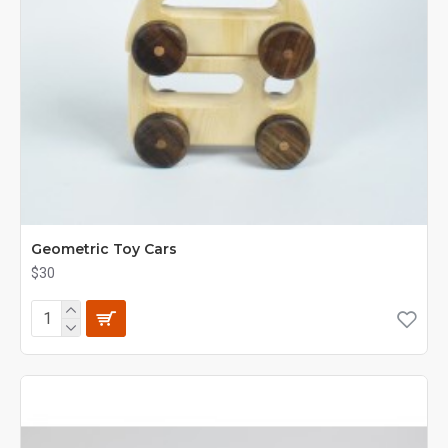
Geometric Toy Cars
$30