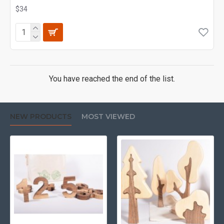
$34
You have reached the end of the list.
NEW PRODUCTS
MOST VIEWED