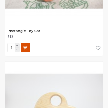
Rectangle Toy Car
$13