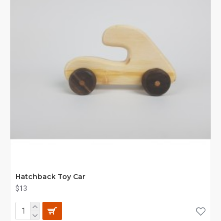
Hatchback Toy Car
$13