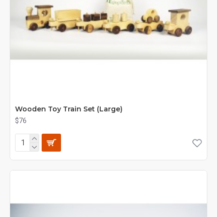
Wooden Toy Train Set (Large)
$76