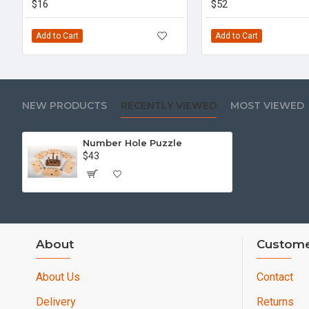
$16
$52
Add to Cart
Add to Cart
NEW PRODUCTS
RECENTLY VIEWED
MOST VIEWED
Number Hole Puzzle
$43
About
Custome
About Us
Contact
Delivery
Returns