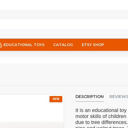
EDUCATIONAL TOYS
CATALOG
ETSY SHOP
DESCRIPTION
REVIEW
NEW
It is an educational to
motor skills of childr
due to tree differences