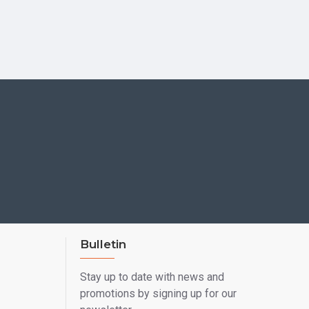
Bulletin
Stay up to date with news and
promotions by signing up for our