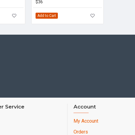
$36
Add to Cart
r Service
Account
My Account
Orders