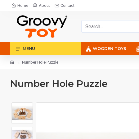
Home
About
Contact
MENU
WOODEN TOYS
Number Hole Puzzle
Number Hole Puzzle