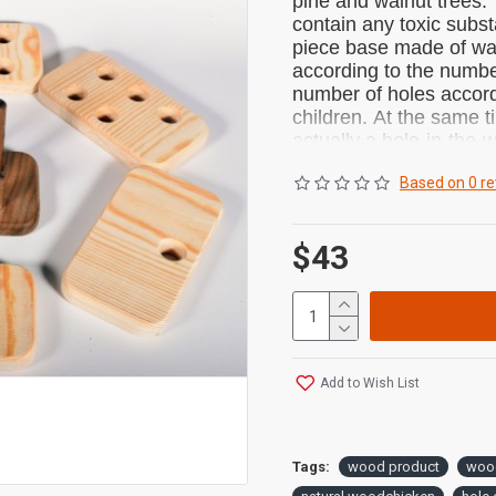
pine and walnut trees.
contain any toxic subs
piece base made of wal
according to the numbe
number of holes accordi
children.
At the same ti
actually a hole-in-the-w
attention.
Children's ey
Based on 0 re
and educational toy that
$43
PRODUCT DIMENSI
PACKAGE INCLUDED
1 Piece Wooden P
1 Piece Cloth Po
Add to Wish List
100% NATURAL:
It is a wooden educati
chemicals.
Made from 
Tags:
wood product
woo