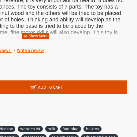
Therefore, it is very important for health.
It does not
tances.
The toy consists of 7 parts.
The toy has a
nut wood and the others will be tried to be placed
r of holes.
Thinking and ability will develop as the
ng to the base is tried to be placed by the
me, fine motor skills will also develop. This toy is
all toy.
Puzzle toys give children a significant
e coordination also develops.
It will be a very nice
views.
-
Write a review
 you can buy as a gift to your relatives.
ONS:
12.5cm 10.5x cm x 7cm
:
ADD TO CART
erforated Puzzle
uch
onal toy and does not contain harmful
raw pine wood.
den toy
wooden bit
bulk
find-plug
bulktoy