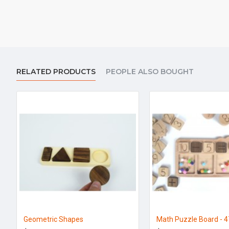
RELATED PRODUCTS
PEOPLE ALSO BOUGHT
Geometric Shapes
Math Puzzle Board - 4