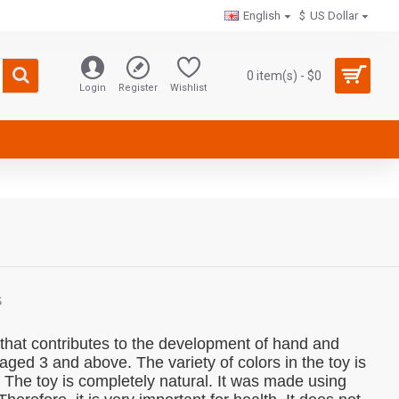
English
$
US Dollar
0 item(s) - $0
Login
Register
Wishlist
S
y that contributes to the development of hand and
en aged 3 and above.
The variety of colors in the toy is
.
The toy is completely natural.
It was made using