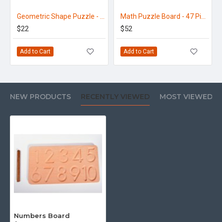
Geometric Shape Puzzle - 32N
Math Puzzle Board - 47 Pieces
$22
$52
Add to Cart
Add to Cart
NEW PRODUCTS
RECENTLY VIEWED
MOST VIEWED
Numbers Board