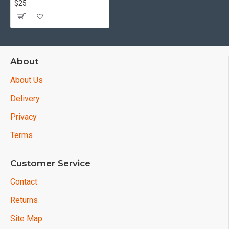
$25
About
About Us
Delivery
Privacy
Terms
Customer Service
Contact
Returns
Site Map