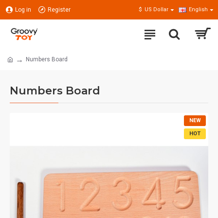
Log in
Register
$
US Dollar
English
Numbers Board
Numbers Board
NEW
HOT