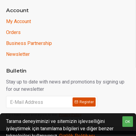
Account
My Account
Orders
Business Partnership
Newsletter
Bulletin
Stay up to date with news and promotions by signing up
for our newsletter
Register
I have read and agree to the
Privacy Policy
Tarama deneyiminizi ve sitemizin işlevselliğini
OK
iyileştirmek için tanımlama bilgileri ve diğer benzer
teknolojileri kullanıyoruz.
Gizlilik Politikası
.