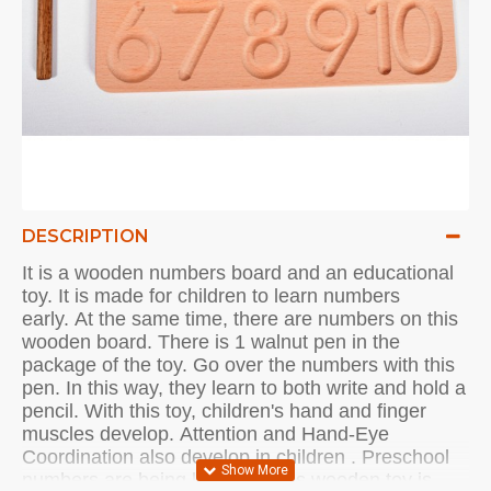
DESCRIPTION
It is a wooden numbers board and an educational
toy.
It is made for children to learn numbers
early.
At the same time, there are numbers on this
wooden board.
There is 1 walnut pen in the
package of the toy.
Go over the numbers with this
pen.
In this way, they learn to both write and hold a
pencil.
With this toy, children's hand and finger
muscles develop.
Attention and
Hand-Eye
Coordination
also develop in
children
.
Preschool
numbers are being learned.
This wooden toy is