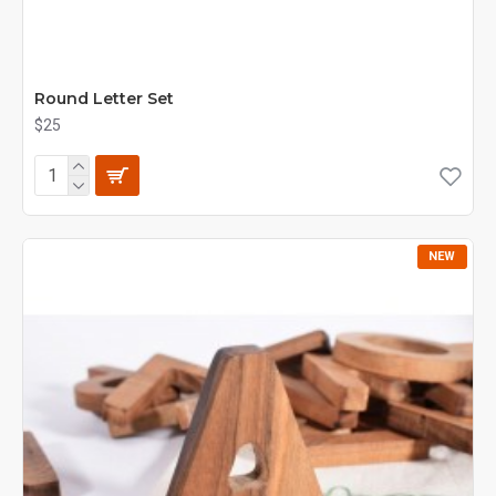
Round Letter Set
$25
NEW