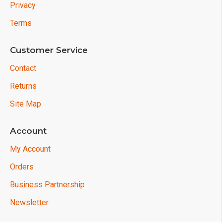
Privacy
Terms
Customer Service
Contact
Returns
Site Map
Account
My Account
Orders
Business Partnership
Newsletter