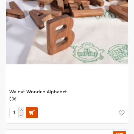
Walnut Wooden Alphabet
$36