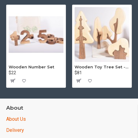
Wooden Number Set
Wooden Toy Tree Set - Puzzle - 15 piece
$22
$81
About
About Us
Delivery