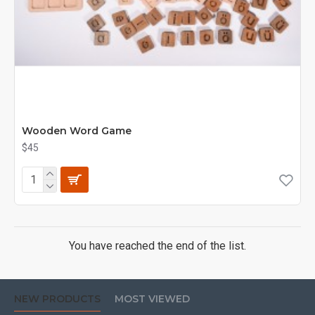
Wooden Word Game
$45
You have reached the end of the list.
NEW PRODUCTS
MOST VIEWED