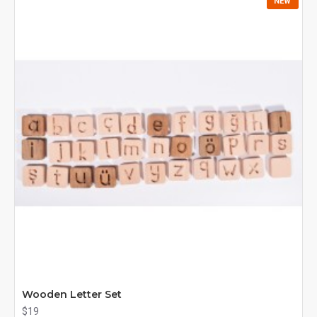
NEW
Wooden Letter Set
$19