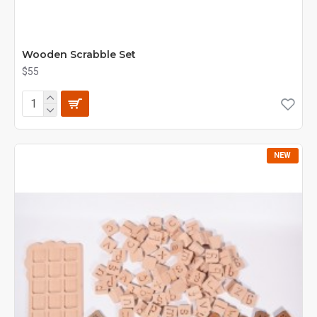
Wooden Scrabble Set
$55
NEW