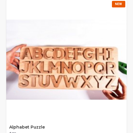
foundation for reading and writing. They are suitable for
NEW
home learning, classrooms, and Montessori or Waldorf-
inspired environments.
Crafted from natural wood, our letters are eco-friendly,
safe, and durable, ensuring long-lasting educational use.
With
wooden alphabet toys
, children learn while playing
– combining fun, creativity, and knowledge.
Alphabet Puzzle