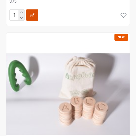
$75
NEW