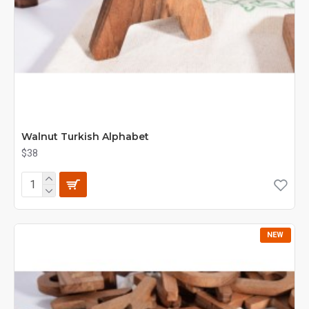
Walnut Turkish Alphabet
$38
NEW