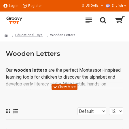
Log in
Register
$
US Dollar
English
Educational Toys
Wooden Letters
Wooden Letters
Our
wooden letters
are the perfect Montessori-inspired
learning tools for children to discover the alphabet and
develop early literacy skills. With tactile, hands-on
practice, children can
trace, touch, and recognize
letters
, making language learning more natural and
engaging.
These letter sets encourage
phonics awareness,
spelling practice, and word formation
, laying a strong