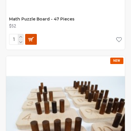
Math Puzzle Board - 47 Pieces
$52
NEW