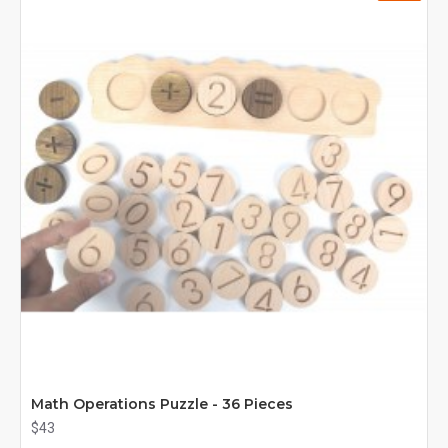
Math Operations Puzzle - 36 Pieces
$43