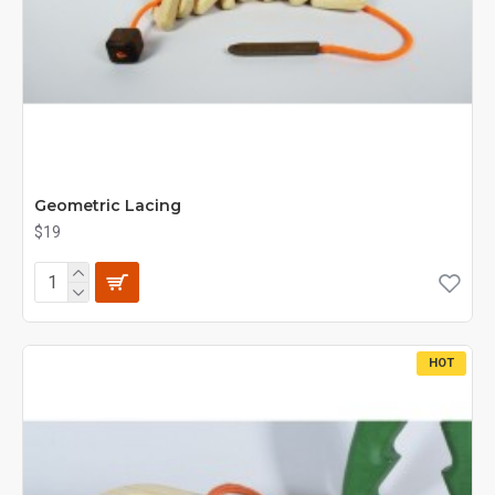
Geometric Lacing
$19
HOT