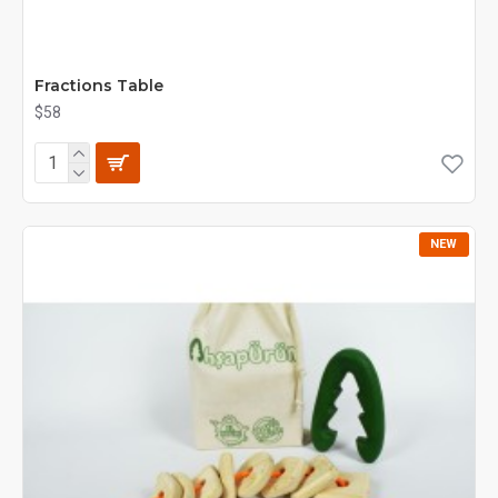
Fractions Table
$58
NEW