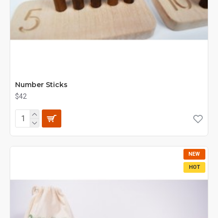
Number Sticks
$42
NEW
HOT