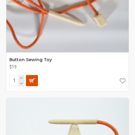
Button Sewing Toy
$19