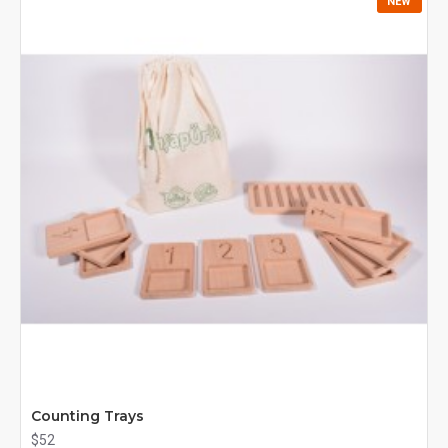
NEW
Counting Trays
$52