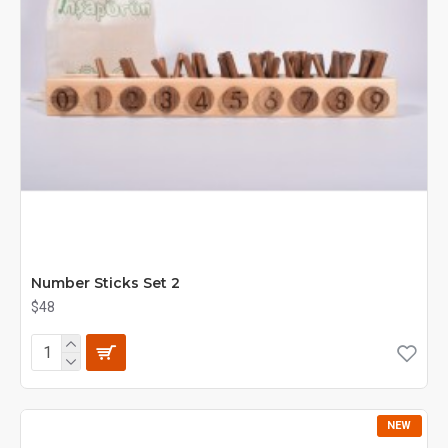
Number Sticks Set 2
$48
NEW