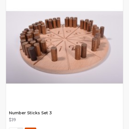
Number Sticks Set 3
$39