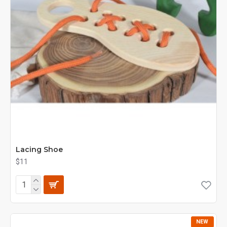
Lacing Shoe
$11
NEW