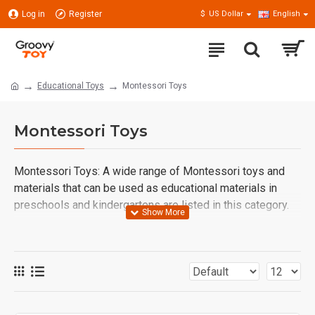
Log in
Register
$
US Dollar
English
Educational Toys
Montessori Toys
Montessori Toys
Montessori Toys: A wide range of Montessori toys and
materials that can be used as educational materials in
preschools and kindergartens are listed in this category.
Wooden Montessori Toys and Materials: Educational
Tools That Support Children's Natural Development
Montessori education, which allows children to learn
through exploration, helps them gain independence,
develop problem-solving skills, and strengthen their