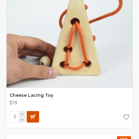
Cheese Lacing Toy
$19