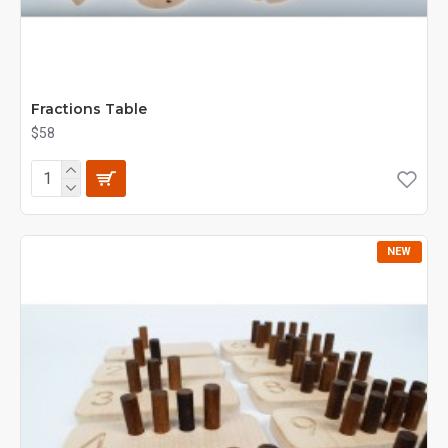
Fractions Table
$58
NEW