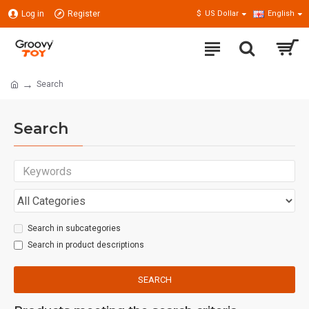
Log in
Register
$
US Dollar
English
Search
Search
Search in subcategories
Search in product descriptions
SEARCH