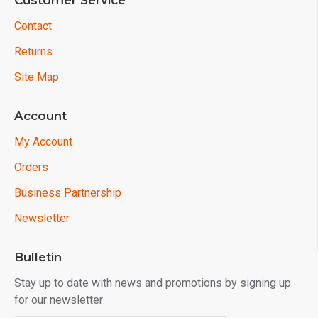
Customer Service
Contact
Returns
Site Map
Account
My Account
Orders
Business Partnership
Newsletter
Bulletin
Stay up to date with news and promotions by signing up
for our newsletter