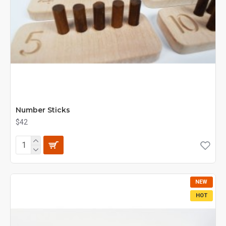
Number Sticks
$42
NEW
HOT