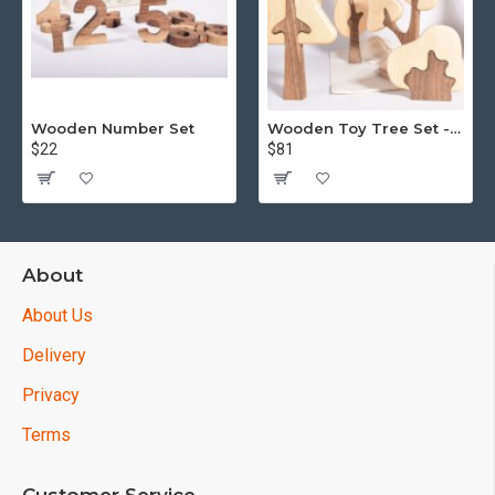
Wooden Number Set
Wooden Toy Tree Set - Puzzle - 15 piece
$22
$81
About
About Us
Delivery
Privacy
Terms