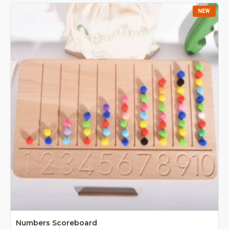
NEW
Numbers Scoreboard