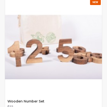
NEW
Wooden Number Set
$22