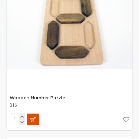
Wooden Number Puzzle
$16