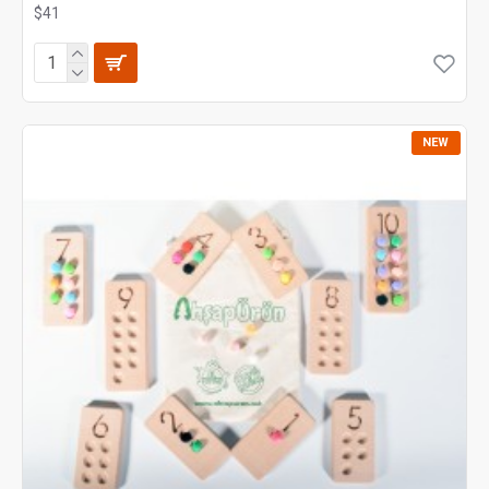
$41
NEW