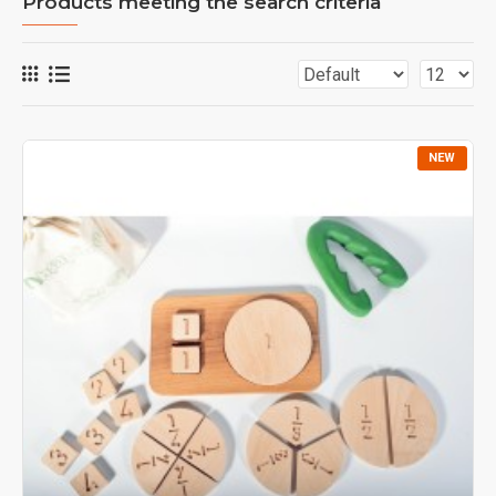
Products meeting the search criteria
NEW