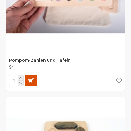
Pompom-Zahlen und Tafeln
$41