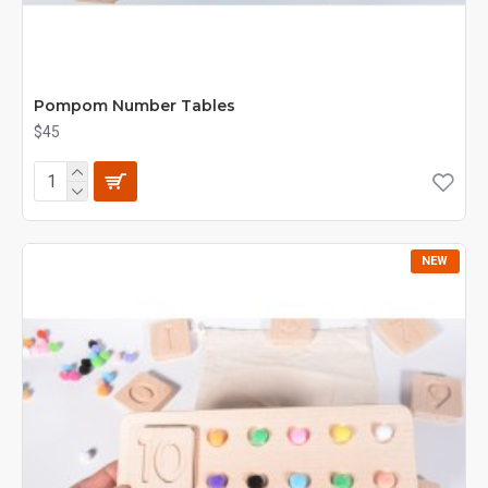
Pompom Number Tables
$45
NEW