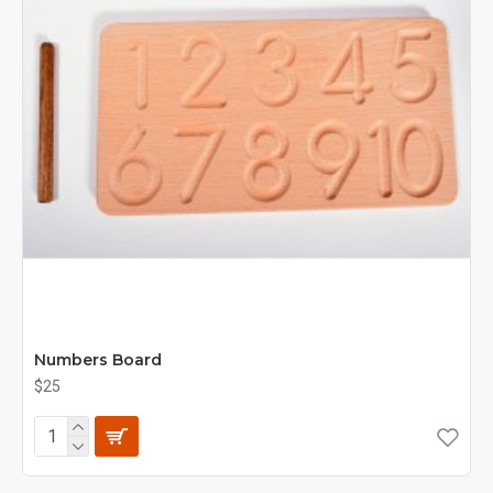
Numbers Board
$25