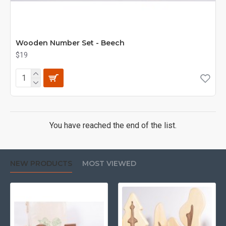
Wooden Number Set - Beech
$19
You have reached the end of the list.
NEW PRODUCTS
MOST VIEWED