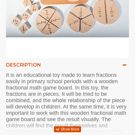
DESCRIPTION
It is an educational toy made to learn fractions
easily in primary school periods with a wooden
fractional math game board.
In this toy, the
fractions are in pieces.
It will be tried to be
combined, and the whole relationship of the piece
will develop in children. At the same time, it is very
important to work with this wooden fractional math
game board and see the result visually.
The
children will find the result themselves and
immediately put the fractions in their place on the