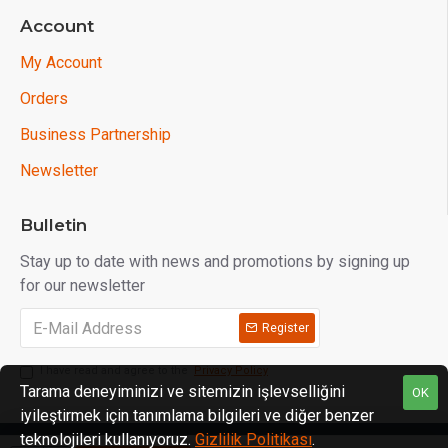
Account
My Account
Orders
Business Partnership
Newsletter
Bulletin
Stay up to date with news and promotions by signing up
for our newsletter
Register
I have read and agree to the
Privacy Policy
Tarama deneyiminizi ve sitemizin işlevselliğini
OK
iyileştirmek için tanımlama bilgileri ve diğer benzer
teknolojileri kullanıyoruz.
Gizlilik Politikası
.