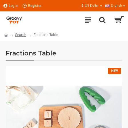
Log in
Register
$
US Dollar
English
Search
Fractions Table
Fractions Table
NEW