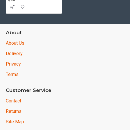
About
About Us
Delivery
Privacy
Terms
Customer Service
Contact
Returns
Site Map