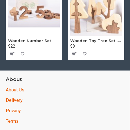
Wooden Number Set
Wooden Toy Tree Set - Puzzle - 15 piece
$22
$81
About
About Us
Delivery
Privacy
Terms