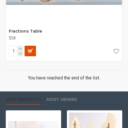
Fractions Table
$58
You have reached the end of the list.
NEW PRODUCTS
MOST VIEWED