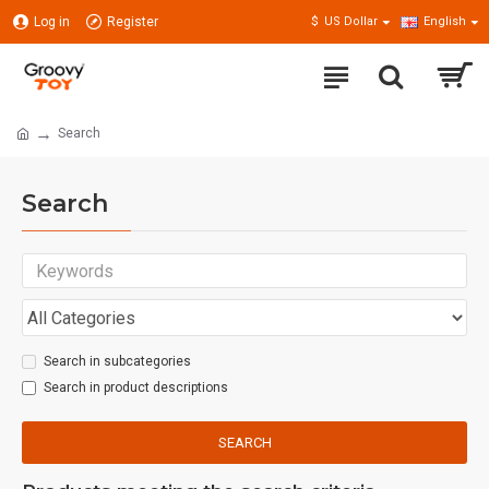
Log in
Register
$
US Dollar
English
Search
Search
Search in subcategories
Search in product descriptions
SEARCH