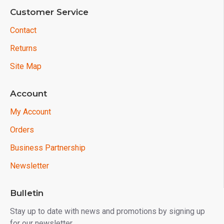
Customer Service
Contact
Returns
Site Map
Account
My Account
Orders
Business Partnership
Newsletter
Bulletin
Stay up to date with news and promotions by signing up
for our newsletter