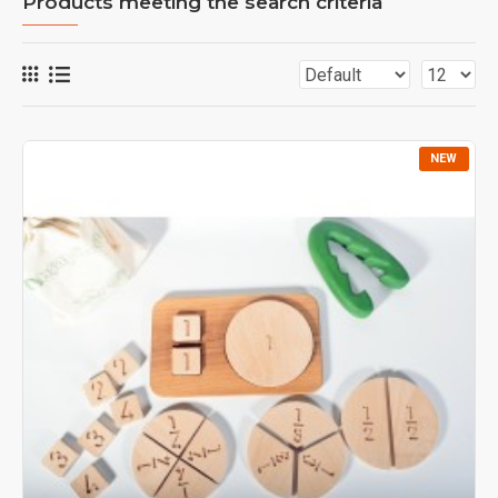
Products meeting the search criteria
NEW